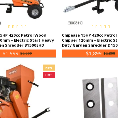
15HP 420cc Petrol Wood
Chipease 15HP 420cc Petro
0mm – Electric Start Heavy
Chipper 120mm – Electric S
en Shredder B1500EHD
Duty Garden Shredder D150
$1,999
$1,899
$2,999
$2,899
NEW
HOT