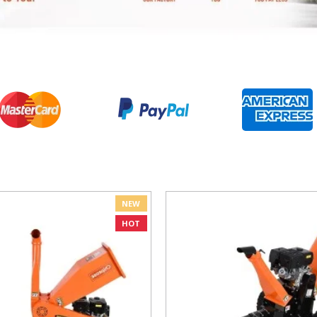
NEW
HOT