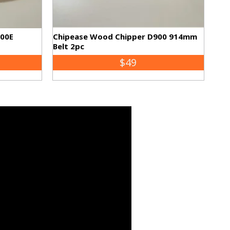
500E
Chipease Wood Chipper D900 914mm
Belt 2pc
$49