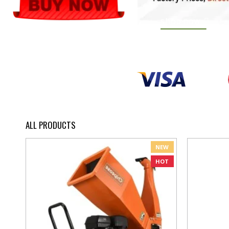
shop now
ALL PRODUCTS
NEW
HOT