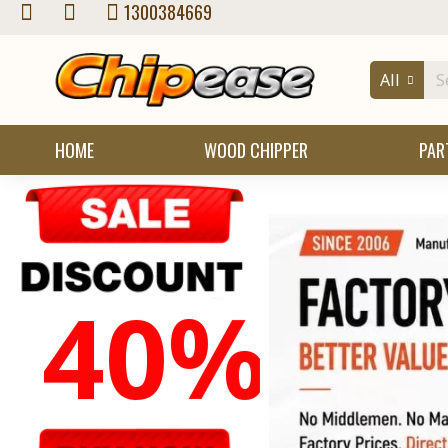
Chipease
1300384669
Wood
All
Chipper
Store
HOME
WOOD CHIPPER
PAR
40%