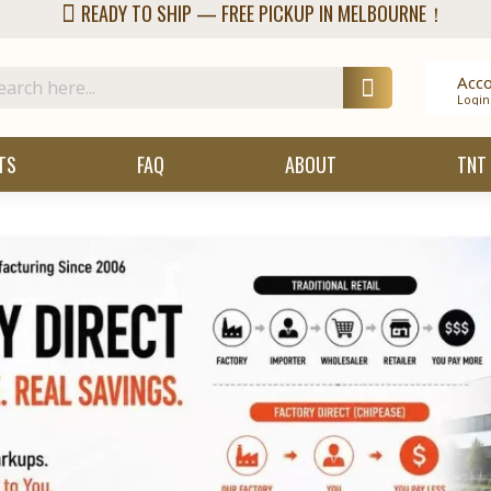
READY TO SHIP — FREE PICKUP IN MELBOURNE！
Acc
Login
TS
FAQ
ABOUT
TNT