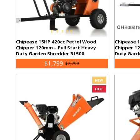
Chipease 15HP 420cc Petrol Wood
Chipease 
Chipper 120mm – Pull Start Heavy
Chipper 12
Duty Garden Shredder B1500
Duty Gard
$1,799
$2,799
NEW
HOT