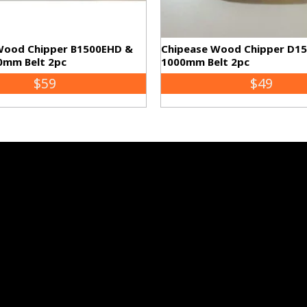
Wood Chipper B1500EHD &
Chipease Wood Chipper D1
0mm Belt 2pc
1000mm Belt 2pc
$59
$49