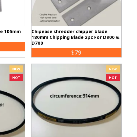
de 105mm
Chipease shredder chipper blade
180mm Chipping Blade 2pc For D900 &
D700
$79
NEW
NEW
HOT
HOT