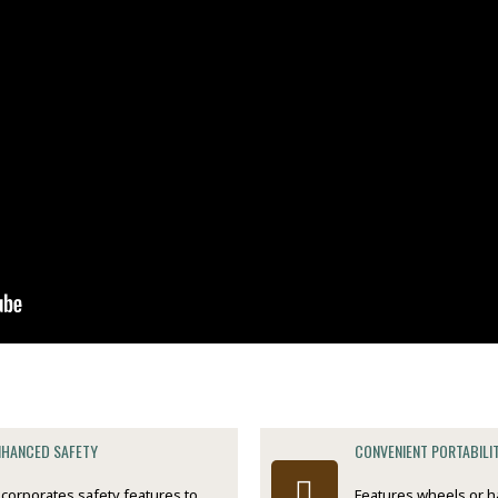
NHANCED SAFETY
CONVENIENT PORTABILI
ncorporates safety features to
Features wheels or h