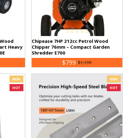
l Wood
Chipease 7HP 212cc Petrol Wood
tart Heavy
Chipper 76mm – Compact Garden
0E
Shredder E700
$799
$1,199
NEW
NEW
HOT
HOT