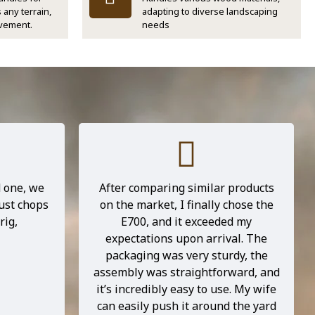
 any terrain,
adapting to diverse landscaping
vement.
needs
 business,
Picked up chipper from TNT depot
 compact,
Monday and assembled Tuesday,
at could
all the parts were packed properly
 a lot of
in crate with plenty bubble wrap
nd the
and other material. Only took
 been a
couple hours to assemble even
t only
doing it by myself, filled up with oil
 but also
and fuel and had test run, all good.