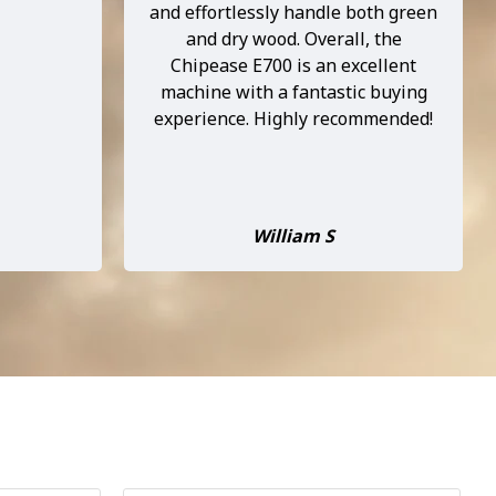
e taken it
Spent nearly 3 hours chipping on
 and it’s
Wednesday and the chipper
ery time.
performed better then my
d, and it
expectations, put 2 and 3 inch
dn’t be
branches through plus heap other
e. Highly
pruning without any hesitation.
e ...
Some of the pruning was wet but
as long as I put dr...
Denis Debenham