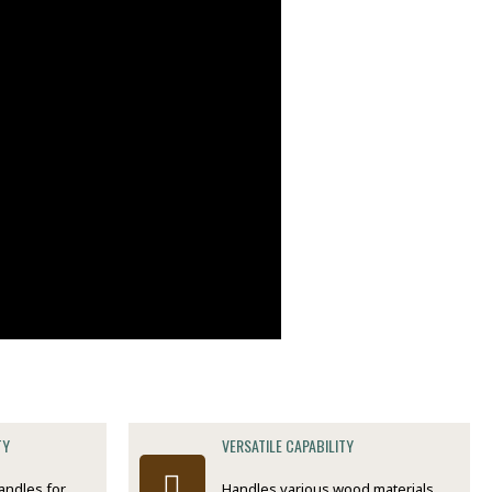
TY
VERSATILE CAPABILITY
andles for
Handles various wood materials,