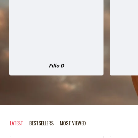
than I expected, was delivered well
tag. Hon
packed and does not disappointed
not be
on performance. Dealing with
$4,000 m
Kevan was great , no problems and
hour driv
communication was excellent. This
worth it
chipper is twice as good as I had
will def
expected.
David Atkinson
LATEST
BESTSELLERS
MOST VIEWED