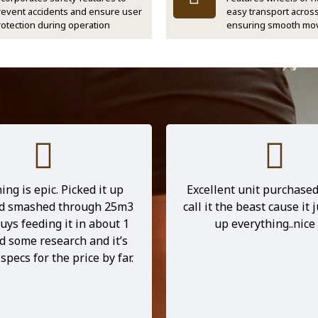
revent accidents and ensure user
easy transport across
rotection during operation
ensuring smooth mo
d into the store to check
Running a small cleaning
e D1500 wood chipper in
I’d been searching for a
nd had a chat with Kevin.
reliable wood chipper th
me a great rundown of the
easily fit in my van. After
and I’m glad I listened to
looking around, I fou
is chipper is an absolute
Chipease E700, and it’s
s everything I need it to
game changer! It’s no
hes well above its price
lightweight and portable