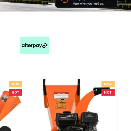
NEW
NEW
HOT
HOT