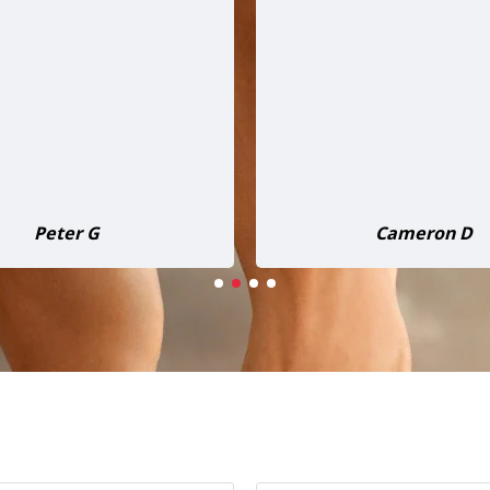
estly, it’s just as good, if
packs plenty of power. I’v
tter, than those $3,000–
to multiple jobs already,
odels out there. The two-
performed flawlessly ev
e to pick it up was totally
The build quality is soli
. Couldn’t be happier and
looks great too. I coul
initely be recommending it
happier with this machin
to others!
recommend it to anyon
Daniel Harris
John Shanks