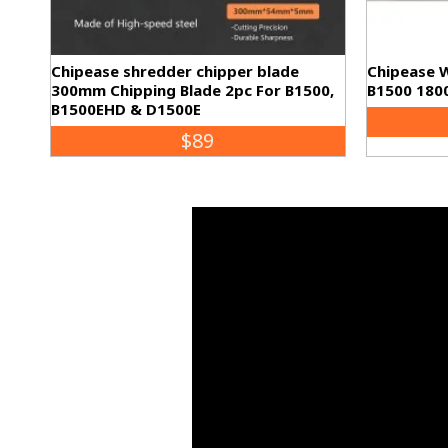
Chipease shredder chipper blade
Chipease 
300mm Chipping Blade 2pc For B1500,
B1500 180
B1500EHD & D1500E
$89