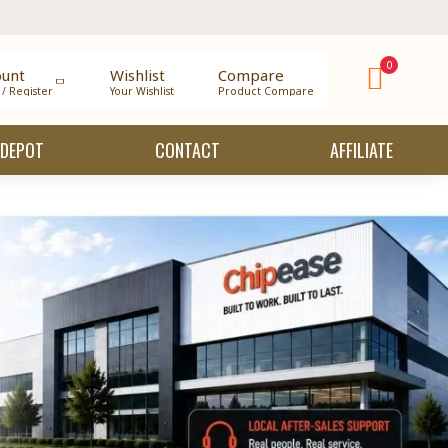
0
ount
Wishlist
Compare
 / Register
Your Wishlist
Product Compare
 DEPOT
CONTACT
AFFILIATE