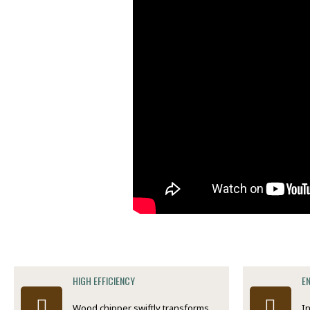
HIGH EFFICIENCY
E
Wood chipper swiftly transforms
I