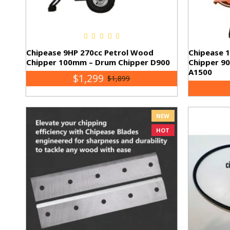
Chipease 9HP 270cc Petrol Wood
Chipease 
Chipper 100mm – Drum Chipper D900
Chipper 9
A1500
$1,299
$1,899
NEW
HOT