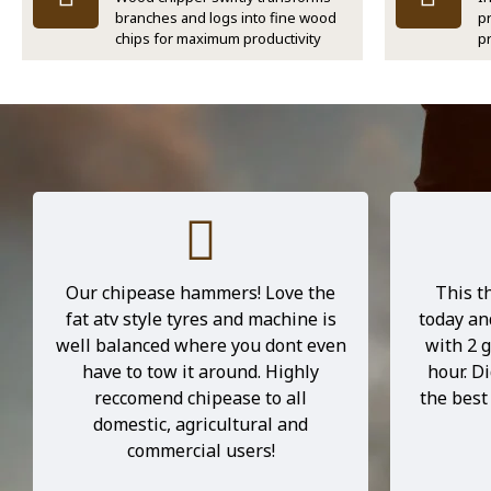
branches and logs into fine wood
p
chips for maximum productivity
p
I recently bought the B1500EHD
I poppe
for my 5 acre property. I have been
out th
in the tree industry for over 7
person a
years maintaining very large
He gave 
commercial chippers and relisticly
machine, 
did not expect this unit to be a big
him. Th
performer, however, I'm blown
beast—doe
away by its ability, it's built better
and punc