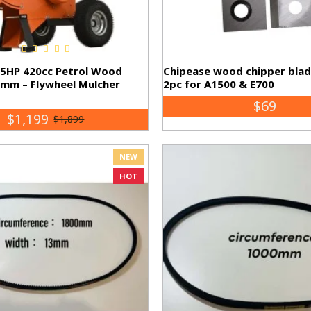
15HP 420cc Petrol Wood
Chipease wood chipper bla
0mm – Flywheel Mulcher
2pc for A1500 & E700
$69
$1,199
$1,899
NEW
HOT